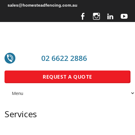
sales@homesteadfencing.com.au
02 6622 2886
REQUEST A QUOTE
Services