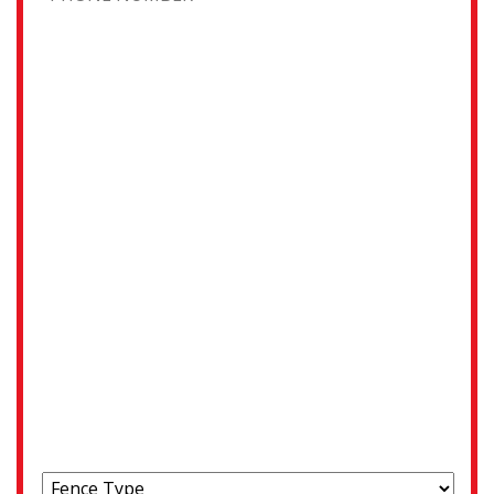
Address
Street Address
City
State / Province / Region
ZIP / Postal Code
Choose your fence type