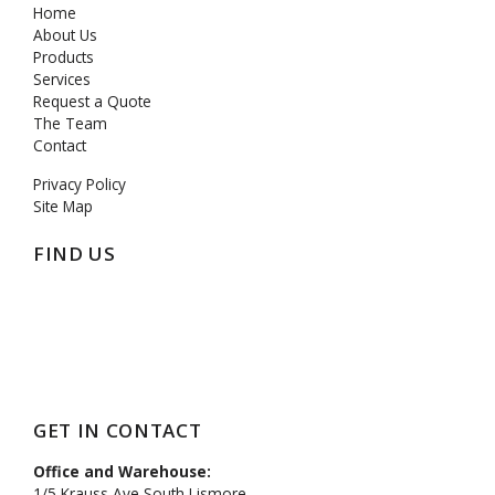
Home
About Us
Products
Services
Request a Quote
The Team
Contact
Privacy Policy
Site Map
FIND US
https://mcpenation.com
GET IN CONTACT
Office and Warehouse:
1/5 Krauss Ave South Lismore