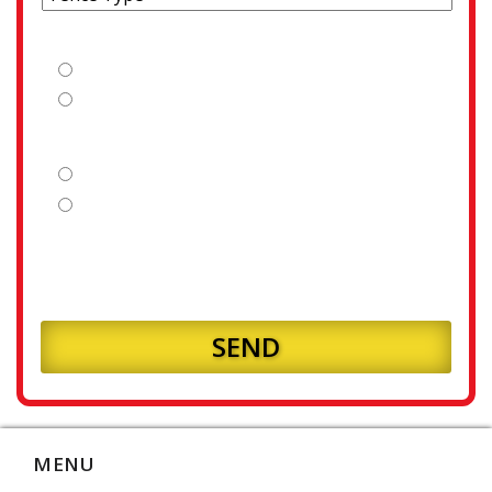
Is your fence line clear?
Yes
No
Is your land flat or sloping?
Flat
Sloping
How many meters of fencing will you require?
MENU