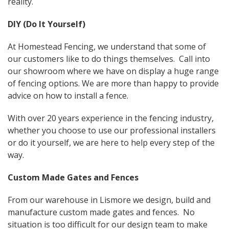
reality.
DIY (Do It Yourself)
At Homestead Fencing, we understand that some of
our customers like to do things themselves. Call into
our showroom where we have on display a huge range
of fencing options. We are more than happy to provide
advice on how to install a fence.
With over 20 years experience in the fencing industry,
whether you choose to use our professional installers
or do it yourself, we are here to help every step of the
way.
Custom Made Gates and Fences
From our warehouse in Lismore we design, build and
manufacture custom made gates and fences. No
situation is too difficult for our design team to make