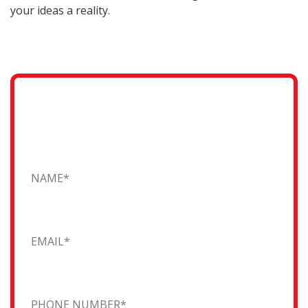
your ideas a reality.
Request a Quote
Fill in the form and one of our friendly team will
contact you...
Name
Email
Phone Number