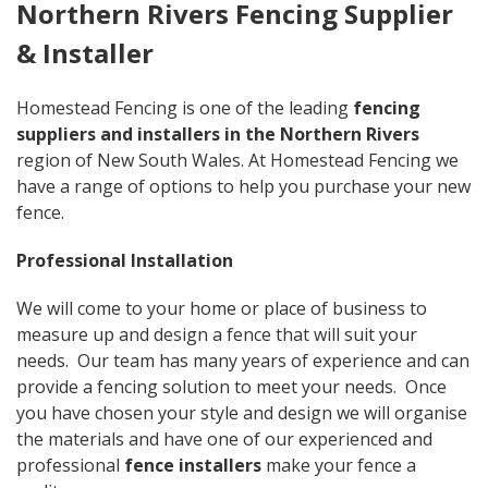
Northern Rivers Fencing Supplier
& Installer
Homestead Fencing is one of the leading
fencing
suppliers and installers in the Northern Rivers
region of New South Wales. At Homestead Fencing we
have a range of options to help you purchase your new
fence.
Professional Installation
We will come to your home or place of business to
measure up and design a fence that will suit your
needs. Our team has many years of experience and can
provide a fencing solution to meet your needs. Once
you have chosen your style and design we will organise
the materials and have one of our experienced and
professional
fence installers
make your fence a