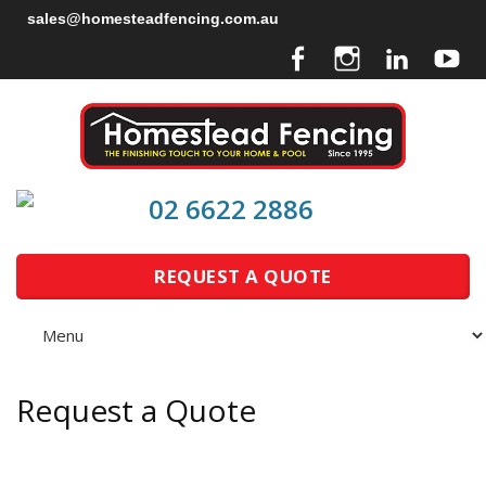
sales@homesteadfencing.com.au
02 6622 2886
REQUEST A QUOTE
Request a Quote