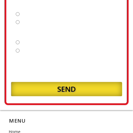
Is your fence line clear?
Yes
No
Is your land flat or sloping?
Flat
Sloping
How many meters of fencing will you require?
MENU
Home