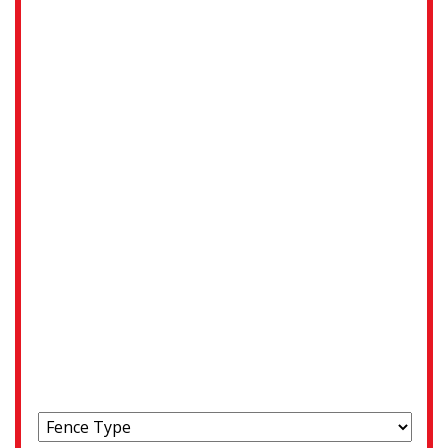
Address
Street Address
City
State / Province / Region
ZIP / Postal Code
Choose your fence type