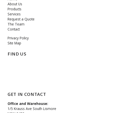
About Us
Products
Services
Request a Quote
The Team
Contact
Privacy Policy
Site Map
FIND US
https://mcpenation.com
GET IN CONTACT
Office and Warehouse:
1/5 Krauss Ave South Lismore