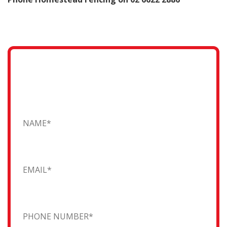
Request a Quote
Fill in the form and one of our friendly team will
contact you...
Name
Email
Phone Number