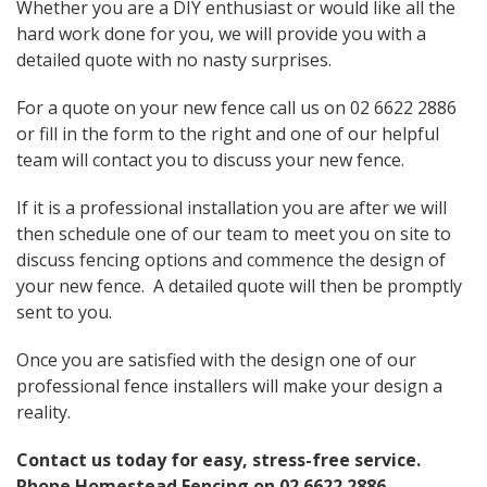
Whether you are a DIY enthusiast or would like all the
hard work done for you, we will provide you with a
detailed quote with no nasty surprises.
For a quote on your new fence call us on 02 6622 2886
or fill in the form to the right and one of our helpful
team will contact you to discuss your new fence.
If it is a professional installation you are after we will
then schedule one of our team to meet you on site to
discuss fencing options and commence the design of
your new fence. A detailed quote will then be promptly
sent to you.
Once you are satisfied with the design one of our
professional fence installers will make your design a
reality.
Contact us today for easy, stress-free service.
Phone Homestead Fencing on
02 6622 2886